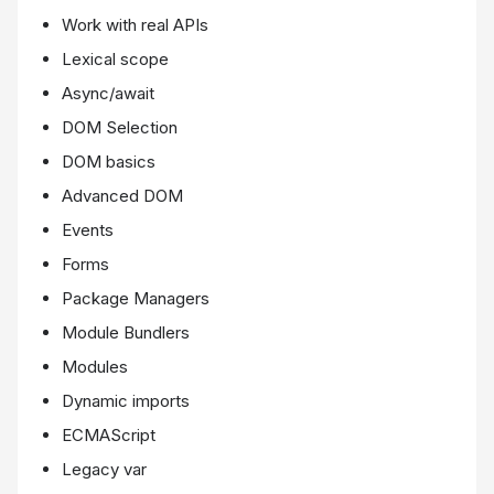
Work with real APIs
Lexical scope
Async/await
DOM Selection
DOM basics
Advanced DOM
Events
Forms
Package Managers
Module Bundlers
Modules
Dynamic imports
ECMAScript
Legacy var