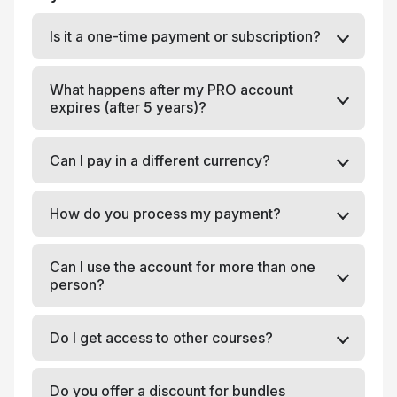
Is it a one-time payment or subscription?
What happens after my PRO account
expires (after 5 years)?
Can I pay in a different currency?
How do you process my payment?
Can I use the account for more than one
person?
Do I get access to other courses?
Do you offer a discount for bundles