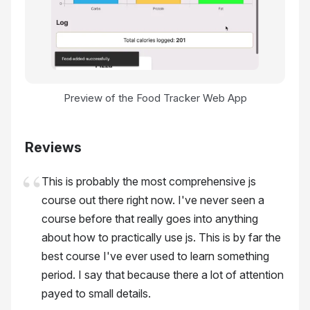
Preview of the Food Tracker Web App
Reviews
This is probably the most comprehensive js
course out there right now. I've never seen a
course before that really goes into anything
about how to practically use js. This is by far the
best course I've ever used to learn something
period. I say that because there a lot of attention
payed to small details.