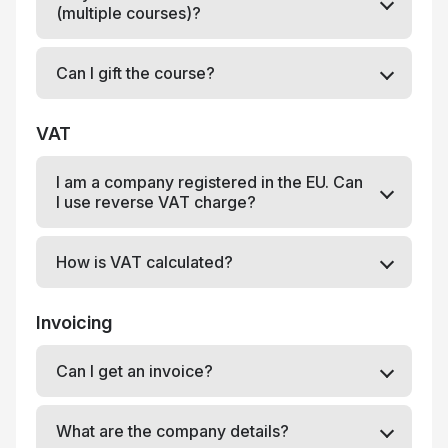
(multiple courses)?
Can I gift the course?
VAT
I am a company registered in the EU. Can
I use reverse VAT charge?
How is VAT calculated?
Invoicing
Can I get an invoice?
What are the company details?