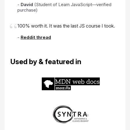
-
David
(Student of Learn JavaScript—verified
purchase)
100% worth it. It was the last JS course I took.
-
Reddit thread
Used by & featured in