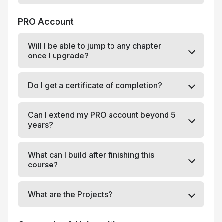
PRO Account
Will I be able to jump to any chapter
once I upgrade?
Do I get a certificate of completion?
Can I extend my PRO account beyond 5
years?
What can I build after finishing this
course?
What are the Projects?