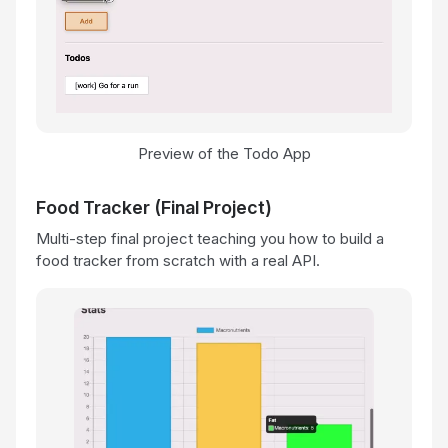
Preview of the Todo App
Food Tracker (Final Project)
Multi-step final project teaching you how to build a
food tracker from scratch with a real API.