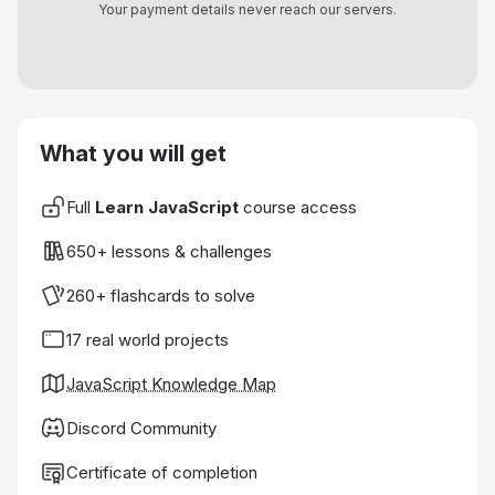
Your payment details never reach our servers.
What you will get
Full
Learn JavaScript
course access
650+ lessons & challenges
260+ flashcards to solve
17 real world projects
JavaScript Knowledge Map
Discord Community
Certificate of completion