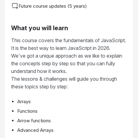
Future course updates (5 years)
What you will learn
This course covers the fundamentals of JavaScript.
It is the best way to learn JavaScript in 2026.
We've got a unique approach as we like to explain
the concepts step by step so that you can fully
understand how it works.
The lessons & challenges will guide you through
these topics step by step:
Arrays
Functions
Arrow functions
Advanced Arrays