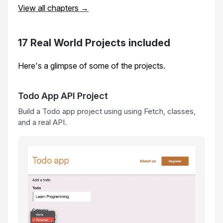
View all chapters →
17 Real World Projects included
Here's a glimpse of some of the projects.
Todo App API Project
Build a Todo app project using using Fetch, classes,
and a real API.