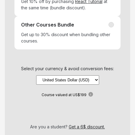
Get 10% off by purchasing
React Tutorial
at
the same time (bundle discount).
Other Courses Bundle
Get up to 30% discount when bundling other
courses.
Select your currency & avoid conversion fees:
Course
valued at
US$199
Are you a student?
Get a 6$ discount.