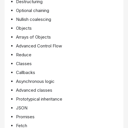
Destructuring
Optional chaining
Nullish coalescing
Objects
Arrays of Objects
Advanced Control Flow
Reduce
Classes
Callbacks
Asynchronous logic
Advanced classes
Prototypical inheritance
JSON
Promises
Fetch