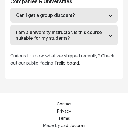
Companies & Universities
Can I get a group discount?
I am a university instructor. Is this course
suitable for my students?
Curious to know what we shipped recently? Check
out our public-facing
Trello board
.
Contact
Privacy
Terms
Made by
Jad Joubran