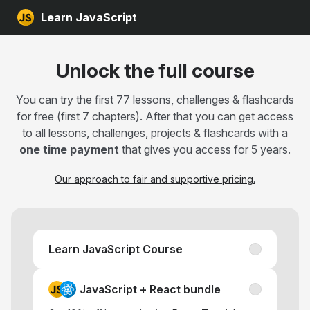
Learn JavaScript
Unlock the full course
You can try the first 77 lessons, challenges & flashcards
for free (first 7 chapters). After that you can get access
to all lessons, challenges, projects & flashcards with a
one time payment
that gives you access for 5 years.
Our approach to fair and supportive pricing.
Learn JavaScript Course
JavaScript + React bundle