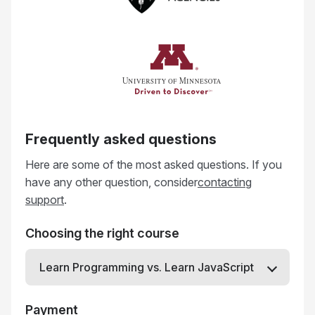
Frequently asked questions
Here are some of the most asked questions. If you
have any other question, consider
contacting
support
.
Choosing the right course
Learn Programming vs. Learn JavaScript
Payment