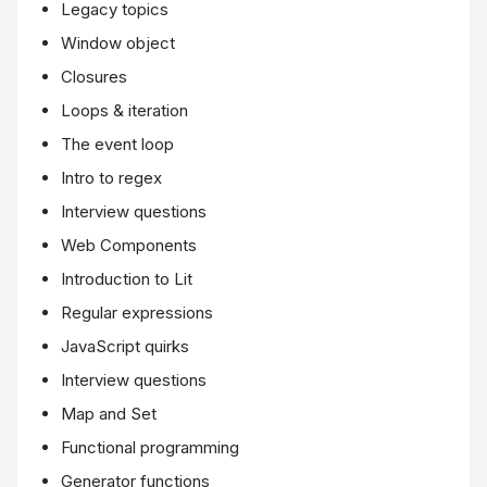
Legacy topics
Window object
Closures
Loops & iteration
The event loop
Intro to regex
Interview questions
Web Components
Introduction to Lit
Regular expressions
JavaScript quirks
Interview questions
Map and Set
Functional programming
Generator functions