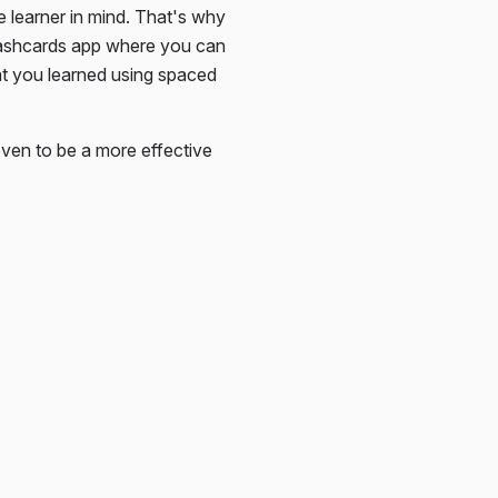
e learner in mind. That's why
lashcards app where you can
at you learned using spaced
ven to be a more effective