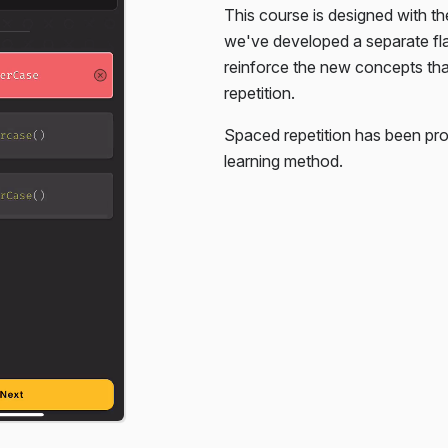
This course is designed with th
. You're only given the HTML,
we've developed a separate f
reinforce the new concepts th
repetition.
Spaced repetition has been pro
learning method.