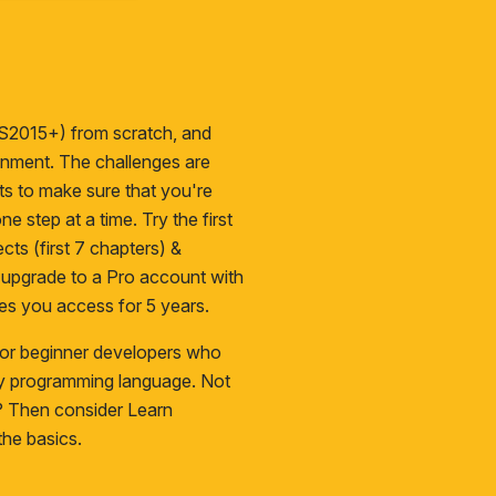
S2015+) from scratch, and
ironment. The challenges are
cts to make sure that you're
ne step at a time. Try the first
cts (first 7 chapters) &
n upgrade to a
Pro
account with
es you access for 5 years.
 for beginner developers who
ny programming language. Not
s? Then consider
Learn
he basics.