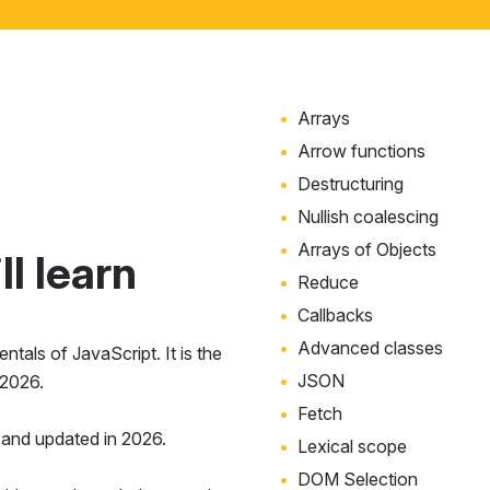
Arrays
Arrow functions
Destructuring
Nullish coalescing
Arrays of Objects
l learn
Reduce
Callbacks
Advanced classes
tals of JavaScript. It is the
JSON
 2026.
Fetch
and updated in 2026.
Lexical scope
DOM Selection