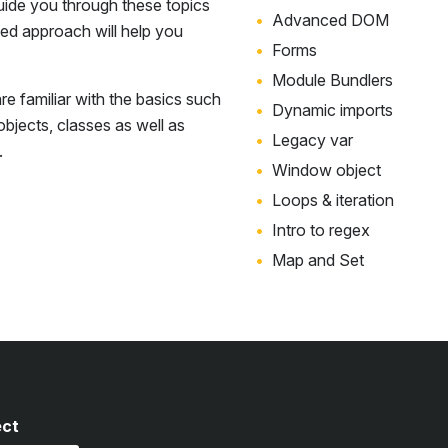
uide you through these topics
Advanced DOM
sed approach will help you
Forms
Module Bundlers
e familiar with the basics such
Dynamic imports
 objects, classes as well as
Legacy var
.
Window object
Loops & iteration
Intro to regex
Map and Set
ect