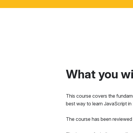
What you wil
This course covers the fundamen
best way to learn JavaScript in
The course has been reviewed 