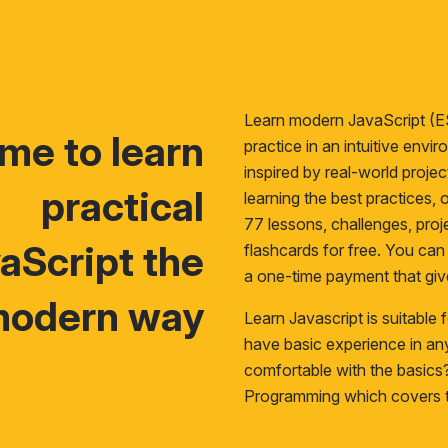
Learn modern JavaScript (E
time to learn
practice in an intuitive env
inspired by real-world proje
practical
learning the best practices, o
77 lessons, challenges, proje
aScript the
flashcards for free. You ca
a one-time payment that giv
odern way
Learn Javascript is suitable
have basic experience in a
comfortable with the basic
Programming
which covers t