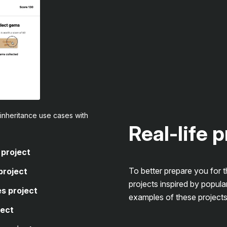
inheritance use cases with
Real-life 
 project
To better prepare you for 
project
projects inspired by popula
s project
examples of these projects
ject