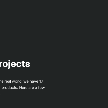
projects
the real world, we have 17
r products. Here are a few
.