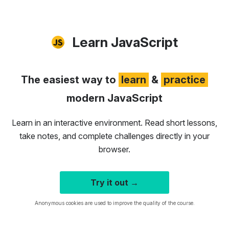
Learn JavaScript
The easiest way to
learn
&
practice
modern JavaScript
Learn in an interactive environment. Read short lessons,
take notes, and complete challenges directly in your
browser.
Try it out →
Anonymous cookies are used to improve the quality of the course.