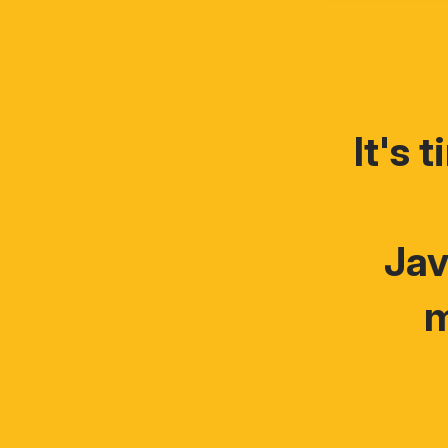
It's 
Jav
m