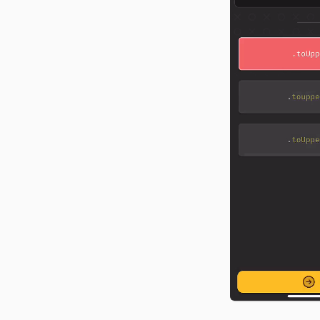
food tracker from scratch
CSS, and API docs.