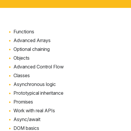
Functions
Advanced Arrays
Optional chaining
Objects
Advanced Control Flow
Classes
Asynchronous logic
Prototypical inheritance
Promises
Work with real APIs
Async/await
DOM basics