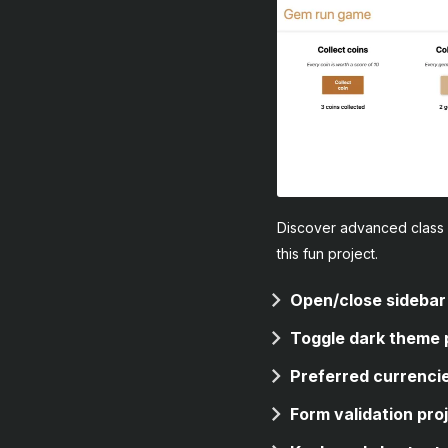
Discover advanced class 
this fun project.
Open/close sidebar
Toggle dark theme 
Preferred currencie
Form validation pro