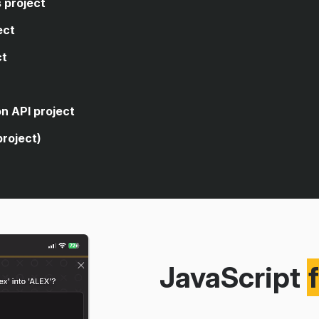
 project
ect
ct
code, you're asked to write
closes the sidebar of a web
code, you're asked to write
n API project
age's dark theme.
 logic that allows the user to
project)
rencies.
 for a form element.
cuts to open and close an
ve search from a public
g an API.
itories using the public GitHub
JavaScript
version app using a real
eaching you how to build a