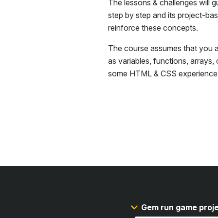
The lessons & challenges will g
step by step and its project-ba
reinforce these concepts.
The course assumes that you ar
as variables, functions, arrays,
some
HTML & CSS
experience
Gem run game proj