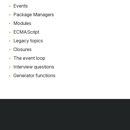
Events
Package Managers
Modules
ECMAScript
Legacy topics
Closures
The event loop
Interview questions
Generator functions