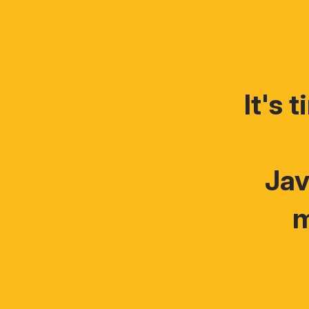
It's 
Jav
m