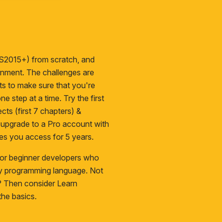
S2015+) from scratch, and
ironment. The challenges are
cts to make sure that you're
ne step at a time. Try the first
cts (first 7 chapters) &
n upgrade to a
Pro
account with
es you access for 5 years.
 for beginner developers who
ny programming language. Not
s? Then consider
Learn
he basics.