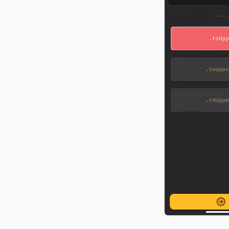
food tracker from scratch
CSS, and API docs.