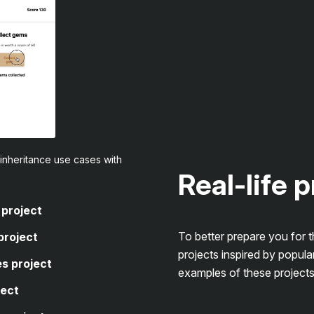
inheritance use cases with
Real-life 
 project
To better prepare you for 
project
projects inspired by popula
s project
examples of these projects
ject