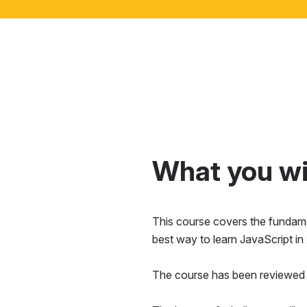
What you wil
This course covers the fundamen
best way to learn JavaScript in
The course has been reviewed 