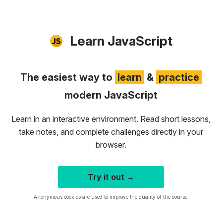
Learn JavaScript
The easiest way to
learn
&
practice
modern JavaScript
Learn in an interactive environment. Read short lessons,
take notes, and complete challenges directly in your
browser.
Try it out →
Anonymous cookies are used to improve the quality of the course.