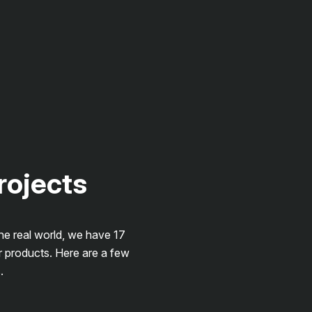
projects
the real world, we have 17
r products. Here are a few
.