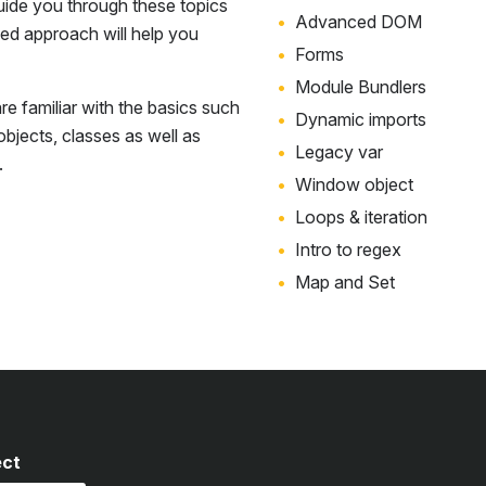
uide you through these topics
Advanced DOM
sed approach will help you
Forms
Module Bundlers
e familiar with the basics such
Dynamic imports
 objects, classes as well as
Legacy var
.
Window object
Loops & iteration
Intro to regex
Map and Set
ect