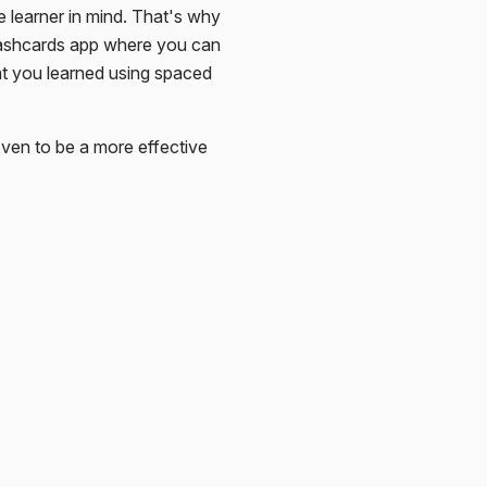
e learner in mind. That's why
lashcards app where you can
at you learned using spaced
ven to be a more effective