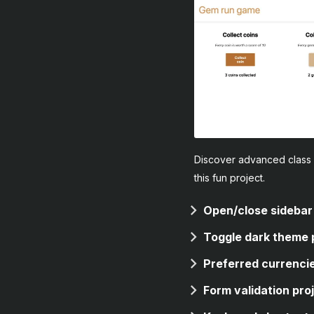
Discover advanced class 
this fun project.
Open/close sidebar
Toggle dark theme 
Preferred currencie
Form validation pro