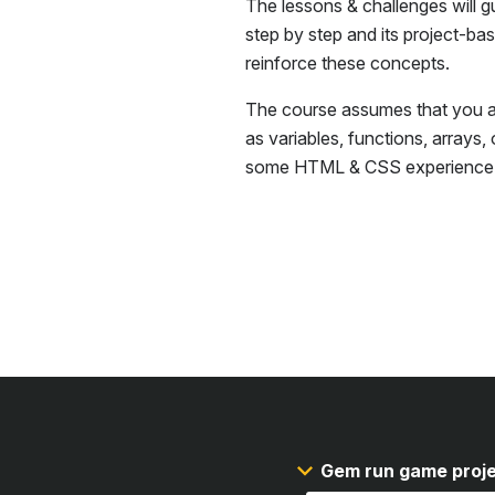
The lessons & challenges will g
step by step and its project-ba
reinforce these concepts.
The course assumes that you ar
as variables, functions, arrays,
some
HTML & CSS
experience
Gem run game proj