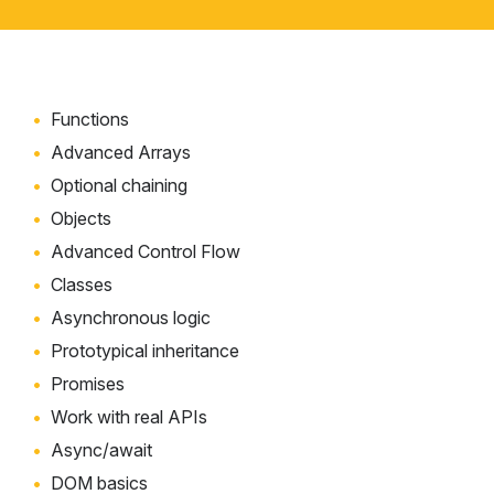
Functions
Advanced Arrays
Optional chaining
Objects
Advanced Control Flow
Classes
Asynchronous logic
Prototypical inheritance
Promises
Work with real APIs
Async/await
DOM basics