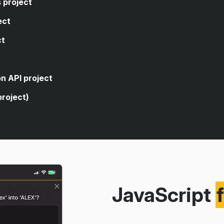
 project
ect
ct
code, you're asked to write
closes the sidebar of a web
code, you're asked to write
n API project
age's dark theme.
 logic that allows the user to
project)
rencies.
 for a form element.
cuts to open and close an
ve search from a public
g an API.
itories using the public GitHub
JavaScript
version app using a real
eaching you how to build a