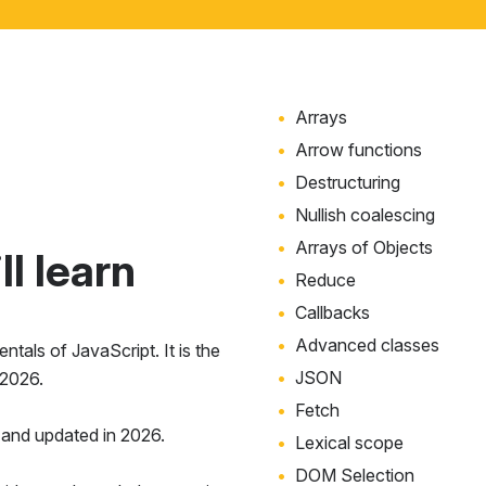
Arrays
Arrow functions
Destructuring
Nullish coalescing
Arrays of Objects
l learn
Reduce
Callbacks
Advanced classes
tals of JavaScript. It is the
JSON
 2026.
Fetch
and updated in 2026.
Lexical scope
DOM Selection