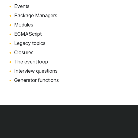
Events
Package Managers
Modules
ECMAScript
Legacy topics
Closures
The event loop
Interview questions
Generator functions