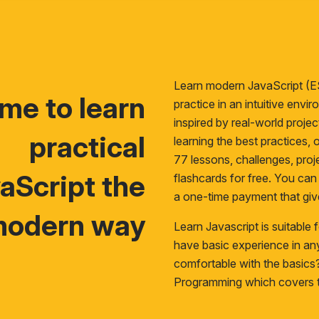
Learn modern JavaScript (E
time to learn
practice in an intuitive env
inspired by real-world proje
practical
learning the best practices, o
77 lessons, challenges, proje
aScript the
flashcards for free. You ca
a one-time payment that giv
odern way
Learn Javascript is suitable
have basic experience in a
comfortable with the basic
Programming
which covers t