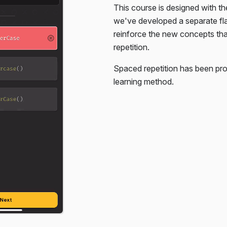
This course is designed with th
. You're only given the HTML,
we've developed a separate f
reinforce the new concepts th
repetition.
Spaced repetition has been pro
learning method.