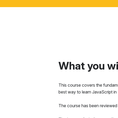
What you wil
This course covers the fundamen
best way to learn JavaScript in
The course has been reviewed 