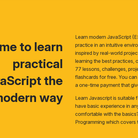
Learn modern JavaScript (E
time to learn
practice in an intuitive env
inspired by real-world proje
practical
learning the best practices, o
77 lessons, challenges, proje
aScript the
flashcards for free. You ca
a one-time payment that giv
odern way
Learn Javascript is suitable
have basic experience in a
comfortable with the basic
Programming
which covers t