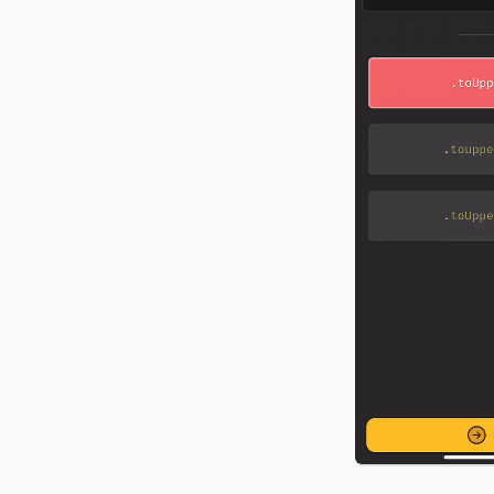
food tracker from scratch
CSS, and API docs.