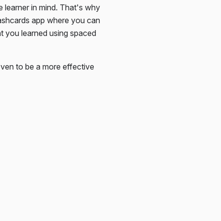
e learner in mind. That's why
lashcards app where you can
at you learned using spaced
ven to be a more effective