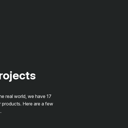
projects
the real world, we have 17
r products. Here are a few
.