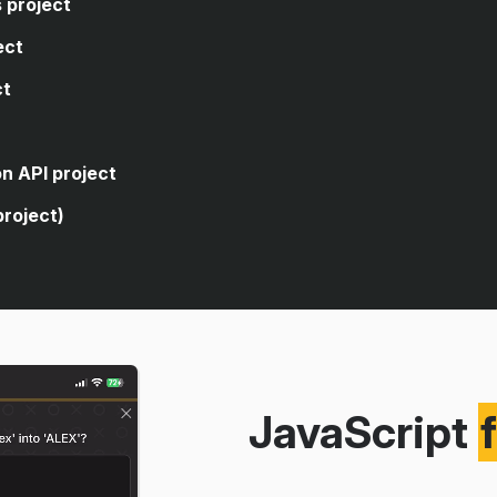
 project
ect
ct
code, you're asked to write
closes the sidebar of a web
code, you're asked to write
n API project
age's dark theme.
 logic that allows the user to
project)
rencies.
 for a form element.
cuts to open and close an
ve search from a public
g an API.
itories using the public GitHub
JavaScript
version app using a real
eaching you how to build a