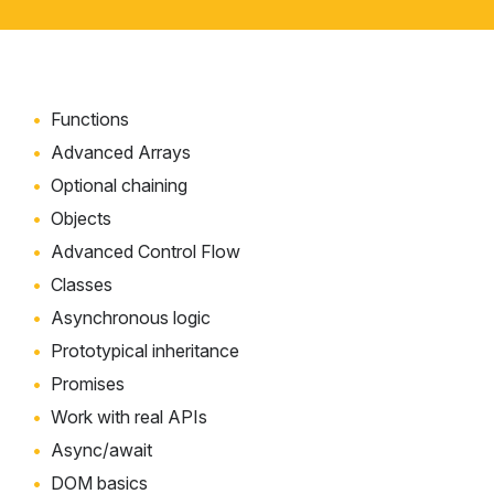
Functions
Advanced Arrays
Optional chaining
Objects
Advanced Control Flow
Classes
Asynchronous logic
Prototypical inheritance
Promises
Work with real APIs
Async/await
DOM basics