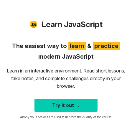
Learn JavaScript
The easiest way to
learn
&
practice
modern JavaScript
Learn in an interactive environment. Read short lessons,
take notes, and complete challenges directly in your
browser.
Try it out →
Anonymous cookies are used to improve the quality of the course.