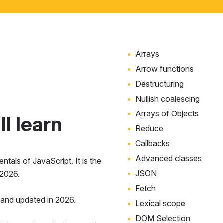
Arrays
Arrow functions
Destructuring
Nullish coalescing
Arrays of Objects
l learn
Reduce
Callbacks
Advanced classes
tals of JavaScript. It is the
JSON
 2026.
Fetch
and updated in 2026.
Lexical scope
DOM Selection