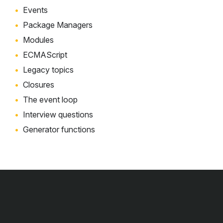
Events
Package Managers
Modules
ECMAScript
Legacy topics
Closures
The event loop
Interview questions
Generator functions