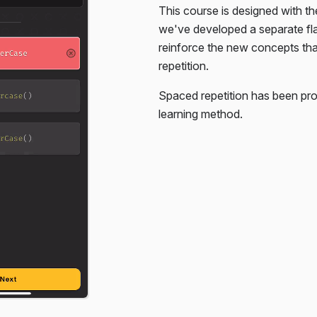
This course is designed with th
. You're only given the HTML,
we've developed a separate f
reinforce the new concepts th
repetition.
Spaced repetition has been pro
learning method.