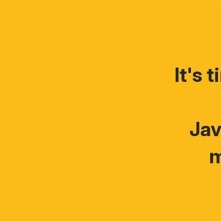
It's 
Jav
m