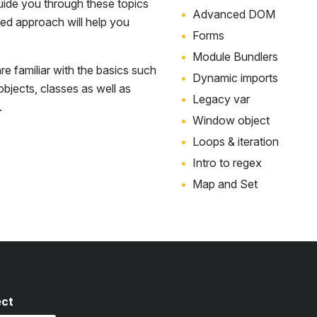
uide you through these topics
Advanced DOM
sed approach will help you
Forms
Module Bundlers
e familiar with the basics such
Dynamic imports
 objects, classes as well as
Legacy var
.
Window object
Loops & iteration
Intro to regex
Map and Set
ect