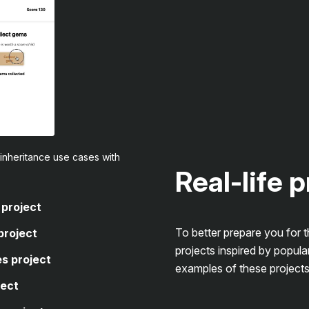
inheritance use cases with
Real-life 
 project
To better prepare you for 
project
projects inspired by popula
s project
examples of these projects
ject