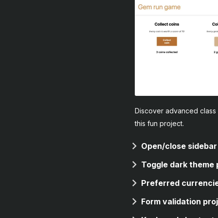
Discover advanced class 
this fun project.
Open/close sidebar
Toggle dark theme 
Preferred currencie
Form validation pro