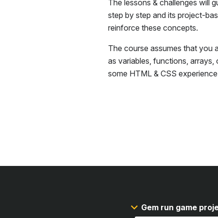
The lessons & challenges will g
step by step and its project-ba
reinforce these concepts.
The course assumes that you ar
as variables, functions, arrays,
some
HTML & CSS
experience
Gem run game proj