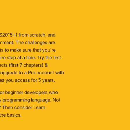
S2015+) from scratch, and
ironment. The challenges are
cts to make sure that you're
ne step at a time. Try the first
cts (first 7 chapters) &
n upgrade to a
Pro
account with
es you access for 5 years.
 for beginner developers who
ny programming language. Not
s? Then consider
Learn
he basics.