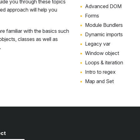
uide you through these topics
Advanced DOM
sed approach will help you
Forms
Module Bundlers
e familiar with the basics such
Dynamic imports
 objects, classes as well as
Legacy var
.
Window object
Loops & iteration
Intro to regex
Map and Set
ect