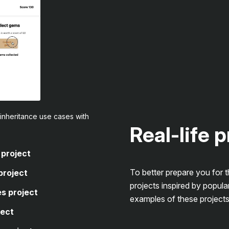
inheritance use cases with
Real-life 
 project
To better prepare you for 
project
projects inspired by popula
s project
examples of these projects
ject