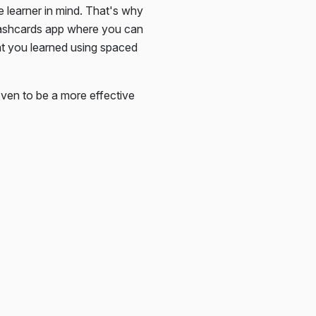
e learner in mind. That's why
lashcards app where you can
at you learned using spaced
ven to be a more effective