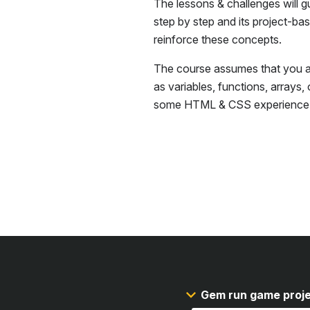
The lessons & challenges will g
step by step and its project-ba
reinforce these concepts.
The course assumes that you ar
as variables, functions, arrays,
some
HTML & CSS
experience
Gem run game proj