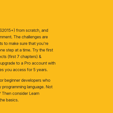
S2015+) from scratch, and
ironment. The challenges are
cts to make sure that you're
ne step at a time. Try the first
cts (first 7 chapters) &
n upgrade to a
Pro
account with
es you access for 5 years.
 for beginner developers who
ny programming language. Not
s? Then consider
Learn
he basics.