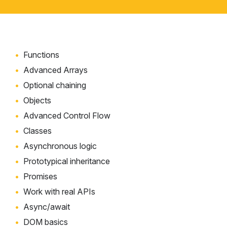
Functions
Advanced Arrays
Optional chaining
Objects
Advanced Control Flow
Classes
Asynchronous logic
Prototypical inheritance
Promises
Work with real APIs
Async/await
DOM basics