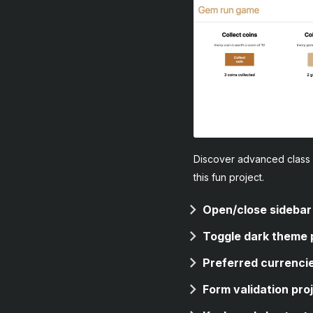
Discover advanced class 
this fun project.
Open/close sidebar
Toggle dark theme 
Preferred currencie
Form validation pro