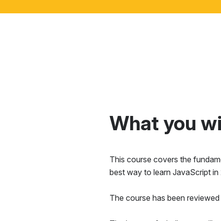
What you wil
This course covers the fundamen
best way to learn JavaScript in
The course has been reviewed 