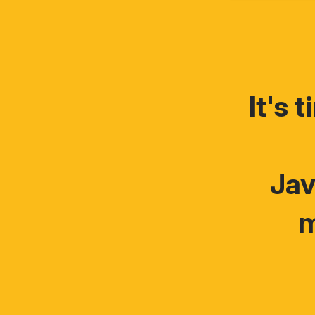
It's 
Jav
m