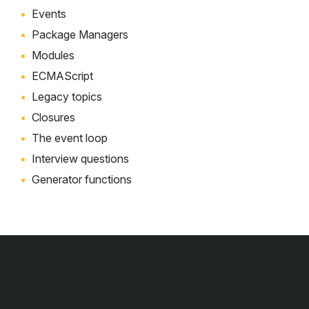
Events
Package Managers
Modules
ECMAScript
Legacy topics
Closures
The event loop
Interview questions
Generator functions