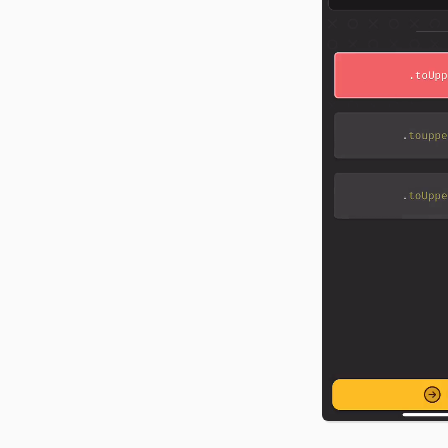
food tracker from scratch
CSS, and API docs.