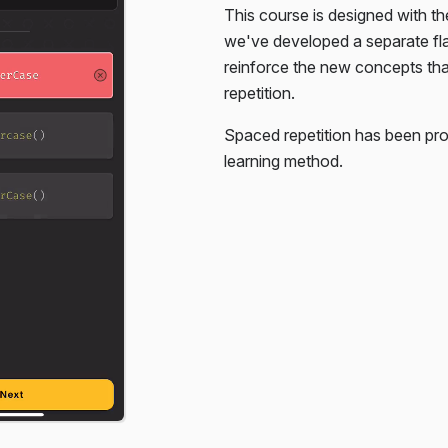
This course is designed with th
. You're only given the HTML,
we've developed a separate f
reinforce the new concepts th
repetition.
Spaced repetition has been pro
learning method.