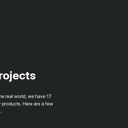
projects
the real world, we have 17
r products. Here are a few
.