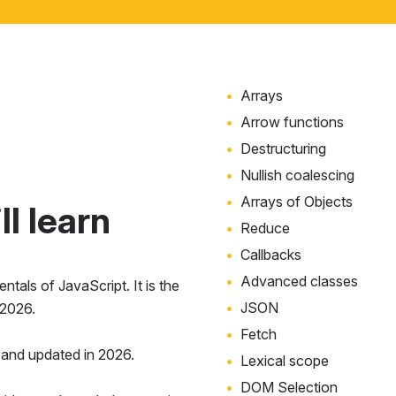
Arrays
Arrow functions
Destructuring
Nullish coalescing
Arrays of Objects
l learn
Reduce
Callbacks
Advanced classes
tals of JavaScript. It is the
JSON
 2026.
Fetch
and updated in 2026.
Lexical scope
DOM Selection