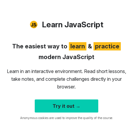
Learn JavaScript
The easiest way to
learn
&
practice
modern JavaScript
Learn in an interactive environment. Read short lessons,
take notes, and complete challenges directly in your
browser.
Try it out →
Anonymous cookies are used to improve the quality of the course.