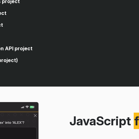
 project
ect
ct
code, you're asked to write
closes the sidebar of a web
code, you're asked to write
n API project
age's dark theme.
 logic that allows the user to
project)
rencies.
 for a form element.
cuts to open and close an
ve search from a public
g an API.
itories using the public GitHub
JavaScript
version app using a real
eaching you how to build a