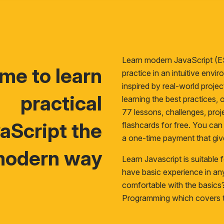
Learn modern JavaScript (E
time to learn
practice in an intuitive env
inspired by real-world proje
practical
learning the best practices, o
77 lessons, challenges, proje
aScript the
flashcards for free. You ca
a one-time payment that giv
odern way
Learn Javascript is suitable
have basic experience in a
comfortable with the basic
Programming
which covers t